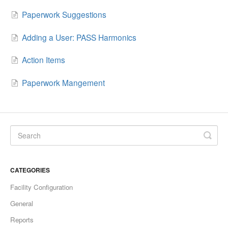
Paperwork Suggestions
Adding a User: PASS Harmonics
Action Items
Paperwork Mangement
CATEGORIES
Facility Configuration
General
Reports