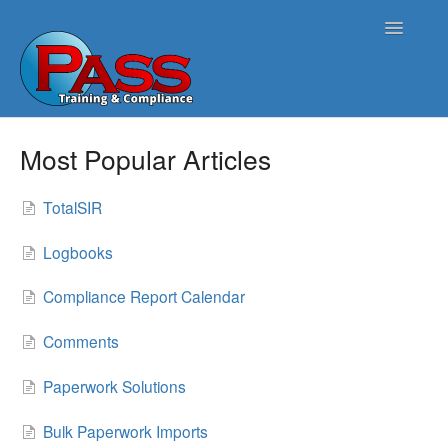
Toggle
Navigatio
Home
Most Popular Articles
PASS Opus
TotalSIR
PASS Harmonics/Tank Compliance
Logbooks
PASS Symphonics/Field Services
Compliance Report Calendar
ATG Connect
Comments
Contact
Paperwork Solutions
Bulk Paperwork Imports