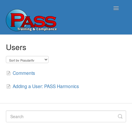
Toggle
Navigatio
Home
Users
PASS Opus
PASS Harmonics/Tank Compliance
Comments
PASS Symphonics/Field Services
Adding a User: PASS Harmonics
ATG Connect
Contact