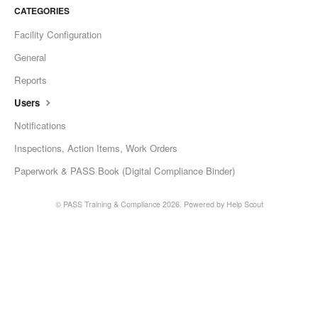
CATEGORIES
Facility Configuration
General
Reports
Users
Notifications
Inspections, Action Items, Work Orders
Paperwork & PASS Book (Digital Compliance Binder)
©
PASS Training & Compliance
2026.
Powered by
Help Scout