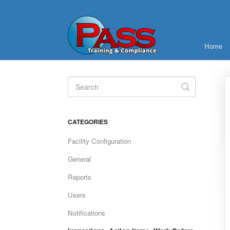
Home
Toggle
Search
CATEGORIES
Facility Configuration
General
Reports
Users
Notifications