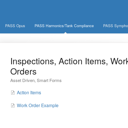
PASS Opus
PASS Harmonics/Tank Compliance
PASS Symphoni
Inspections, Action Items, Wor
Orders
Asset Driven, Smart Forms
Action Items
Work Order Example