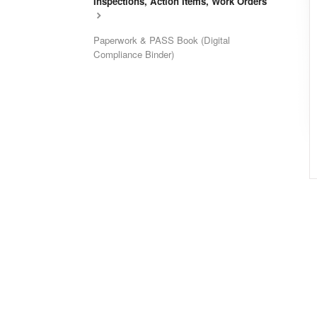
Inspections, Action Items, Work Orders
Paperwork & PASS Book (Digital
Compliance Binder)