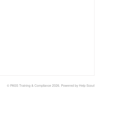
©
PASS Training & Compliance
2026.
Powered by
Help Scout