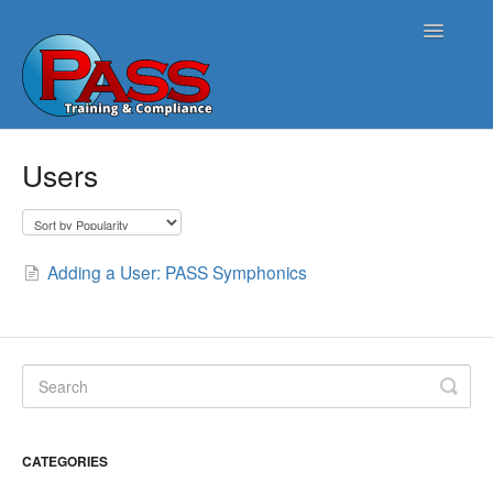
Toggle
Navigatio
Home
Users
PASS Opus
PASS Harmonics/Tank Compliance
Adding a User: PASS Symphonics
PASS Symphonics/Field Services
ATG Connect
Contact
CATEGORIES