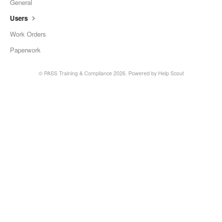
General
Users
Work Orders
Paperwork
©
PASS Training & Compliance
2026.
Powered by
Help Scout